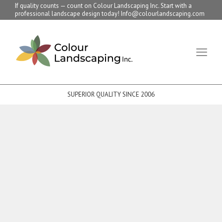
If quality counts — count on Colour Landscaping Inc. Start with a
professional landscape design today! Info@colourlandscaping.com
SUPERIOR QUALITY SINCE 2006