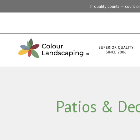
If quality counts — count 
Patios & De