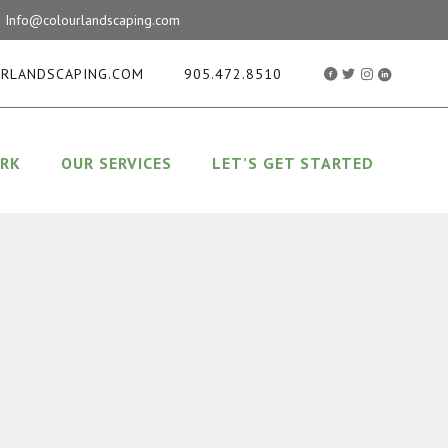
ay! Info@colourlandscaping.com
RLANDSCAPING.COM
905.472.8510
RK
OUR SERVICES
LET’S GET STARTED