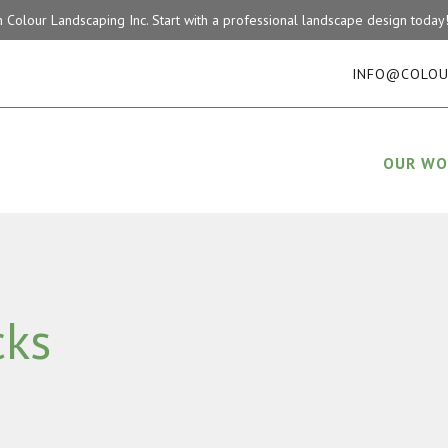
on Colour Landscaping Inc. Start with a professional landscape design tod
INFO@COLOU
OUR WO
cks