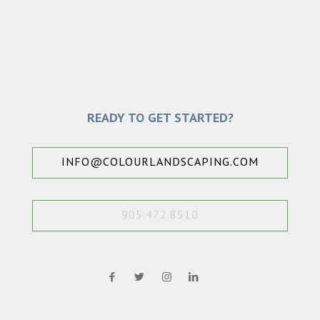
READY TO GET STARTED?
INFO@COLOURLANDSCAPING.COM
905.472.8510