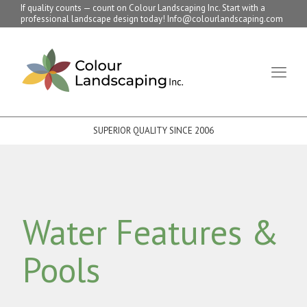
If quality counts — count on Colour Landscaping Inc. Start with a
professional landscape design today! Info@colourlandscaping.com
SUPERIOR QUALITY SINCE 2006
Water Features &
Pools