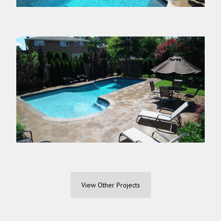
View Other Projects